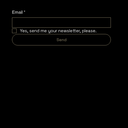
Email
*
Yes, send me your newsletter, please.
Send
COMPANY
LEGAL