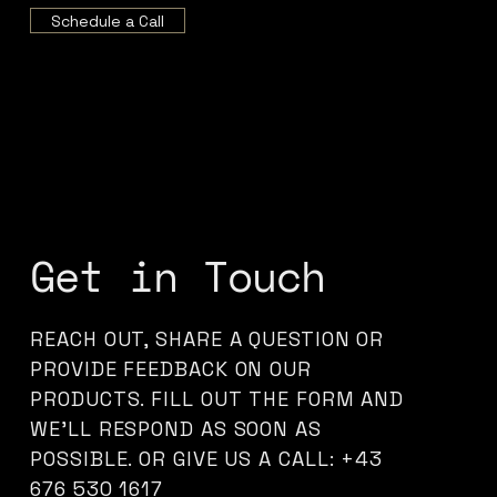
Schedule a Call
Get in Touch
REACH OUT, SHARE A QUESTION OR
PROVIDE FEEDBACK ON OUR
PRODUCTS. FILL OUT THE FORM AND
WE’LL RESPOND AS SOON AS
POSSIBLE. OR GIVE US A CALL: +43
676 530 1617