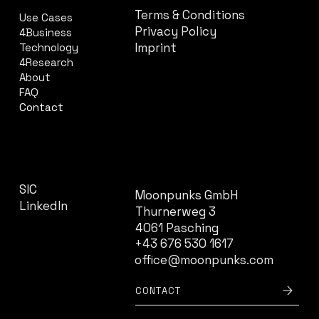
Terms & Conditions
Use Cases
Privacy Policy
4Business
Imprint
Technology
4Research
About
FAQ
Contact
CONTACT
SOCIAL
SIC
Moonpunks GmbH
LinkedIn
Thurnerweg 3
4061 Pasching
+43 676 530 1617
office@moonpunks.com
CONTACT