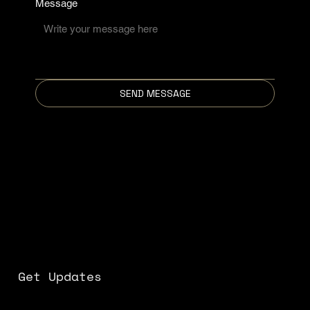
Message
SEND MESSAGE
Get Updates