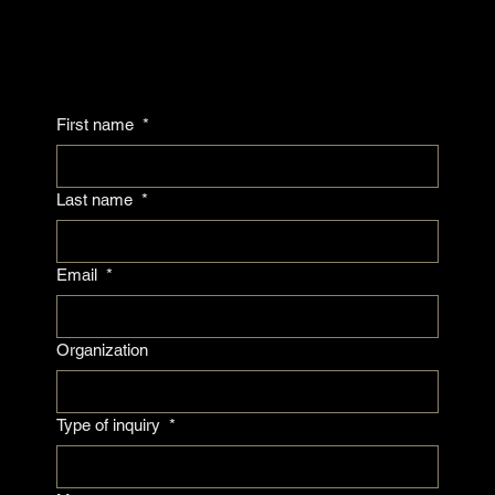
First name
*
Last name
*
Email
*
Organization
Type of inquiry
*